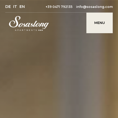
DE
IT
EN
+39 0471 792135
info@sosaslong.com
MENU