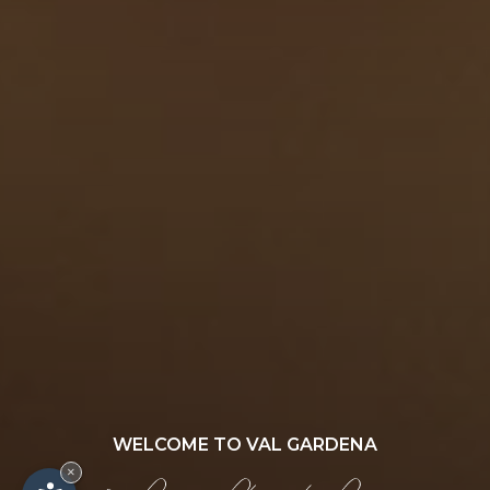
WELCOME TO VAL GARDENA
×