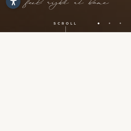
SCROLL
Request for a holiday in Selva di
Val Gardena
Simply send us your non-binding request
and soon you will receive the best offer for a
stay in our Apartments Sosaslong.